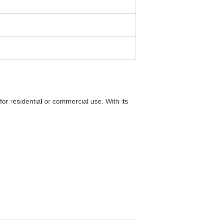
for residential or commercial use. With its