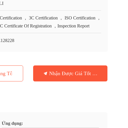
LI
Certification ， 3C Certification ， ISO Certification ，
 Certificate Of Registration ，Inspection Report
128228
ng Tôi
Nhận Được Giá Tốt Nhất
Ứng dụng: