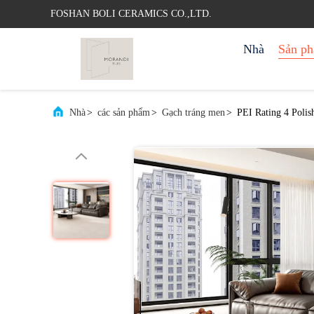
FOSHAN BOLI CERAMICS CO.,LTD.
Nhà
Sản p
Nhà
>
các sản phẩm
>
Gạch tráng men
>
PEI Rating 4 Polis