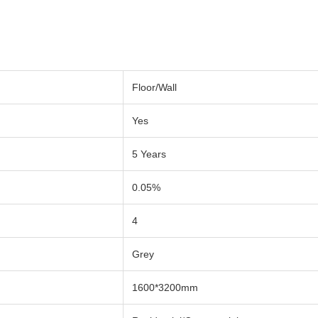
Floor/Wall
Yes
5 Years
0.05%
4
Grey
1600*3200mm