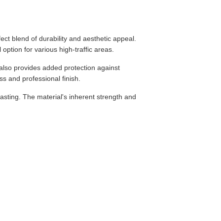
ect blend of durability and aesthetic appeal.
option for various high-traffic areas.
 also provides added protection against
ess and professional finish.
-lasting. The material's inherent strength and