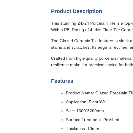
Product Description
This stunning 24x24 Porcelain Tile is a top-
With a PEI Rating of 4, this Floor Tile Ceram
The Glazed Ceramic Tile features a sleek and
stains and scratches. Its edge is rectified, 
Crafted from high-quality porcelain material,
resilience make it a practical choice for bot
Features
Product Name: Glazed Porcelain Ti
Application: Floor/Wall
Size: 1600*3200mm
Surface Treatment: Polished
Thickness: 10mm