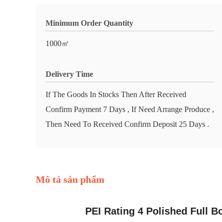
Minimum Order Quantity
1000㎡
Delivery Time
If The Goods In Stocks Then After Received
Confirm Payment 7 Days , If Need Arrange Produce ,
Then Need To Received Confirm Deposit 25 Days .
Mô tả sản phẩm
PEI Rating 4 Polished Full B