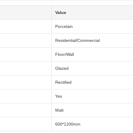
Value
Porcelain
Residential/Commercial
Floor/Wall
Glazed
Rectified
Yes
Matt
600*1200mm