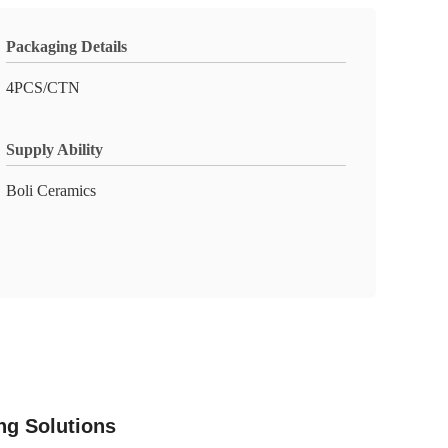
Packaging Details
4PCS/CTN
Supply Ability
Boli Ceramics
ing Solutions