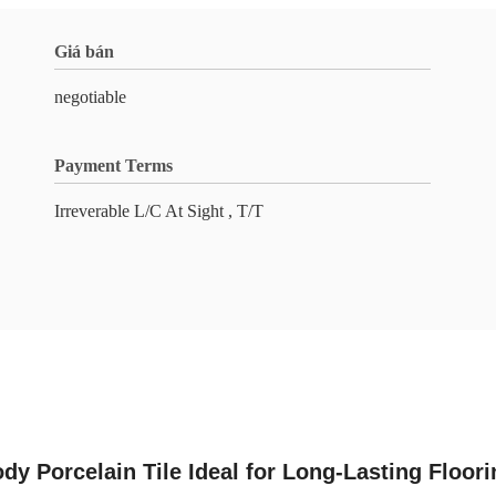
Giá bán
negotiable
Payment Terms
Irreverable L/C At Sight , T/T
ody Porcelain Tile Ideal for Long-Lasting Floor