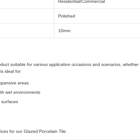
Residential/Commercial
Polished
10mm
oduct suitable for various application occasions and scenarios, whether 
s ideal for:
expansive areas
ith wet environments
l surfaces
ces for our Glazed Porcelain Tile: