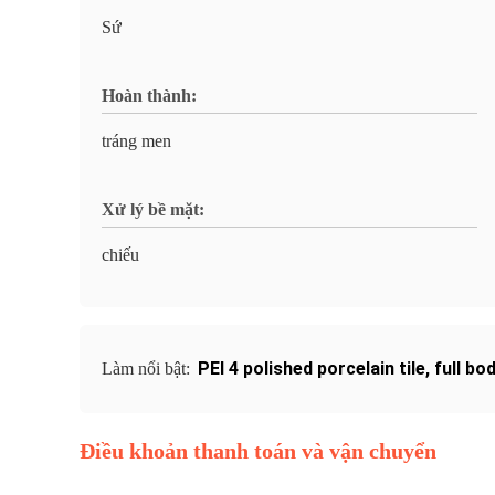
Sứ
Hoàn thành:
tráng men
Xử lý bề mặt:
chiếu
PEI 4 polished porcelain tile
,
full bo
Làm nổi bật:
Điều khoản thanh toán và vận chuyển