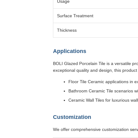
Usage
Surface Treatment
Thickness
Applications
BOLI Glazed Porcelain Tile is a versatile pr
exceptional quality and design, this product i
Floor Tile Ceramic applications in 
Bathroom Ceramic Tile scenarios w
Ceramic Wall Tiles for luxurious wal
Customization
We offer comprehensive customization servi