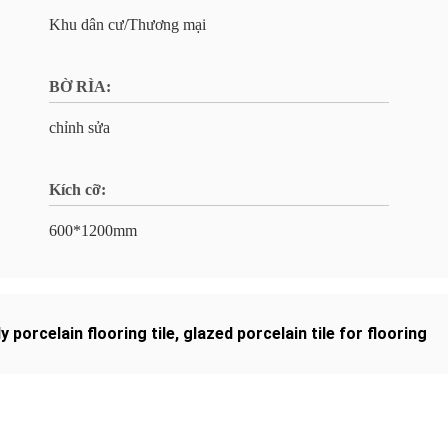
Khu dân cư/Thương mại
BỜ RÌA:
chỉnh sửa
Kích cỡ:
600*1200mm
dy porcelain flooring tile
,
glazed porcelain tile for flooring