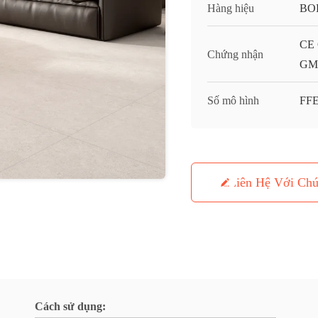
Hàng hiệu
BO
CE 
Chứng nhận
GMC
Số mô hình
FFE
Liên Hệ Với Chú
Cách sử dụng: