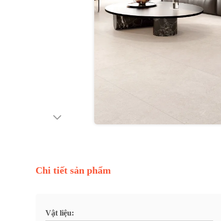
Chi tiết sản phẩm
Vật liệu: