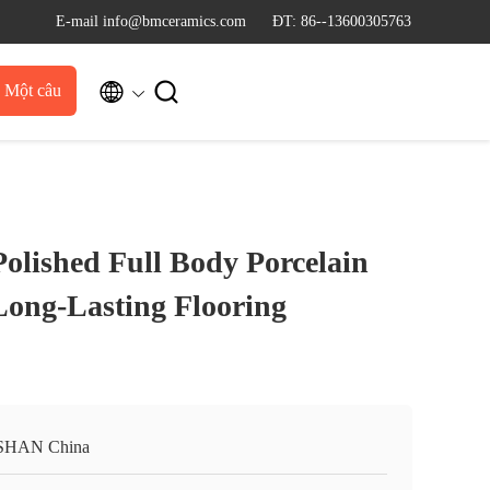
E-mail info@bmceramics.com
ĐT: 86--13600305763


u Một câu
dẫn
Polished Full Body Porcelain
 Long-Lasting Flooring
SHAN China