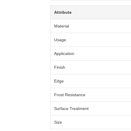
Attribute
Material
Usage
Application
Finish
Edge
Frost Resistance
Surface Treatment
Size