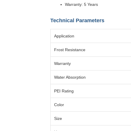
Warranty: 5 Years
Technical Parameters
Application
Frost Resistance
Warranty
Water Absorption
PEI Rating
Color
Size