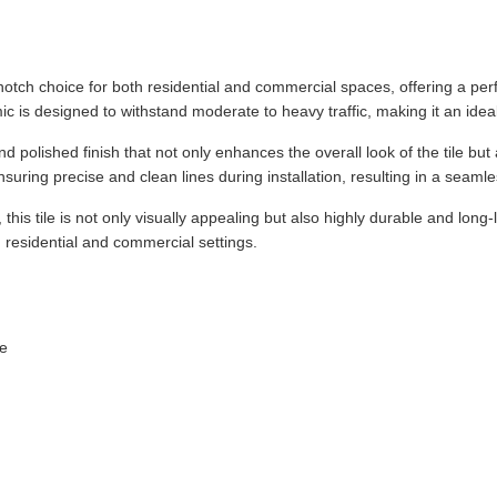
notch choice for both residential and commercial spaces, offering a perf
ic is designed to withstand moderate to heavy traffic, making it an ideal 
 polished finish that not only enhances the overall look of the tile but
ensuring precise and clean lines during installation, resulting in a seaml
 this tile is not only visually appealing but also highly durable and long
h residential and commercial settings.
le