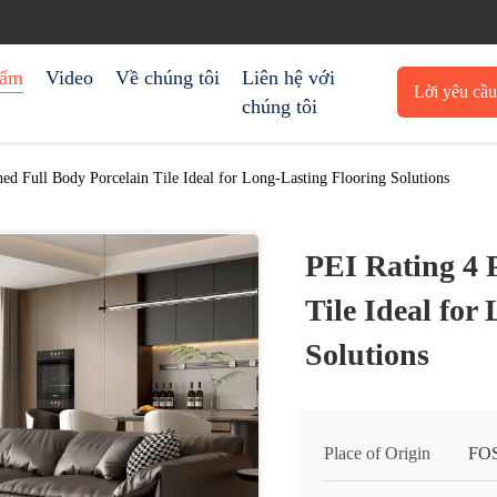
hẩm
Video
Về chúng tôi
Liên hệ với
Lời yêu cầ
chúng tôi
trích 
hed Full Body Porcelain Tile Ideal for Long-Lasting Flooring Solutions
PEI Rating 4 
Tile Ideal for
Solutions
Place of Origin
FO