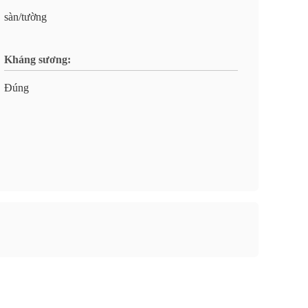
sàn/tường
Kháng sương:
Đúng